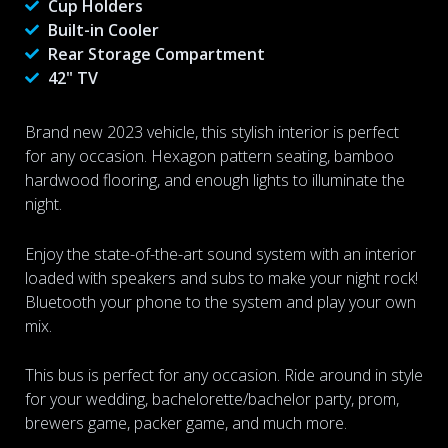
Cup Holders
Built-in Cooler
Rear Storage Compartment
42" TV
Brand new 2023 vehicle, this stylish interior is perfect
for any occasion. Hexagon pattern seating, bamboo
hardwood flooring, and enough lights to illuminate the
night.
Enjoy the state-of-the-art sound system with an interior
loaded with speakers and subs to make your night rock!
Bluetooth your phone to the system and play your own
mix.
This bus is perfect for any occasion. Ride around in style
for your wedding, bachelorette/bachelor party, prom,
brewers game, packer game, and much more.