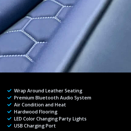
Wrap Around Leather Seating
Premium Bluetooth Audio System
Air Condition and Heat
Hardwood Flooring
LED Color Changing Party Lights
USB Charging Port