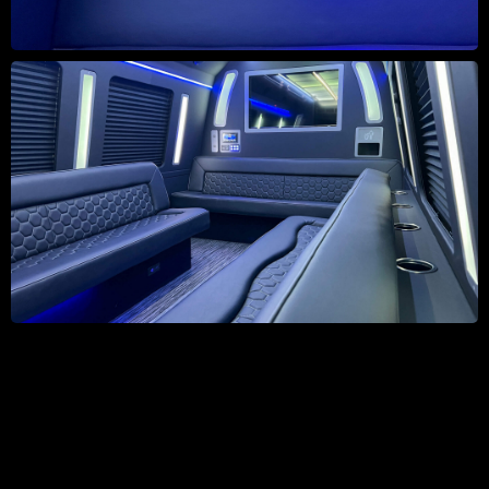
Take a 360 Tour