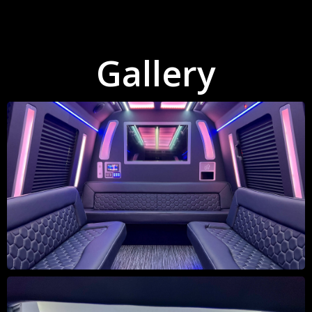
Gallery